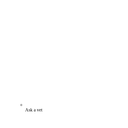
Ask a vet