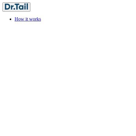
How it works