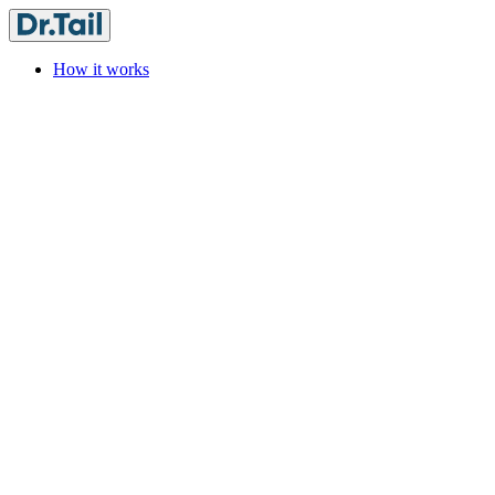
How it works