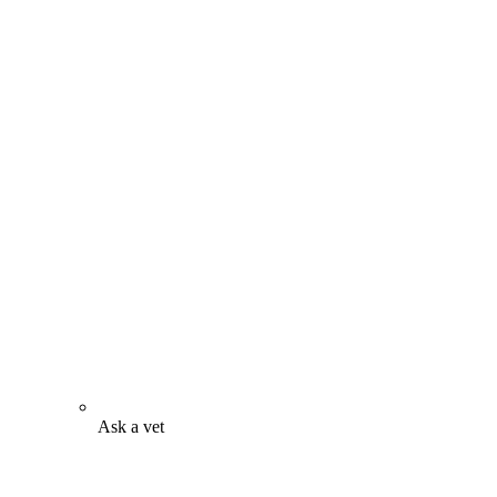
Ask a vet