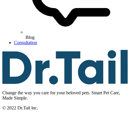
Blog
Consultation
Change the way you care for your beloved pets. Smart Pet Care,
Made Simple.
© 2022 Dr.Tail lnc.