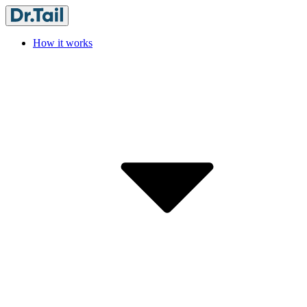
How it works