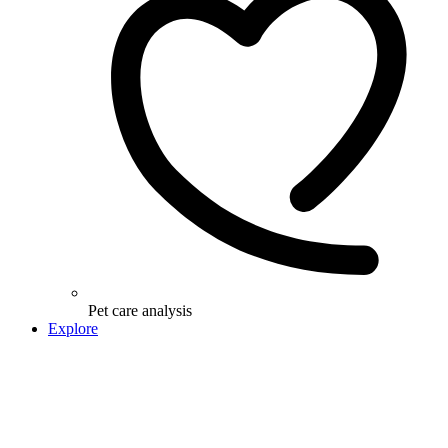
Pet care analysis
Explore