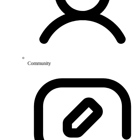
Community