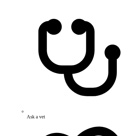
Ask a vet