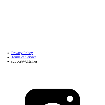
Privacy Policy
Terms of Service
support@drtail.us