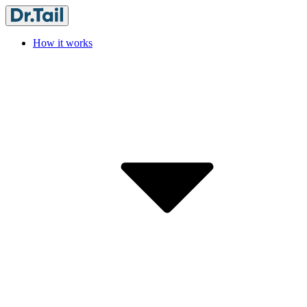
How it works