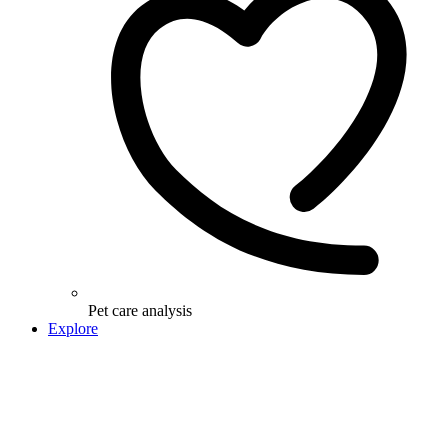
Pet care analysis
Explore