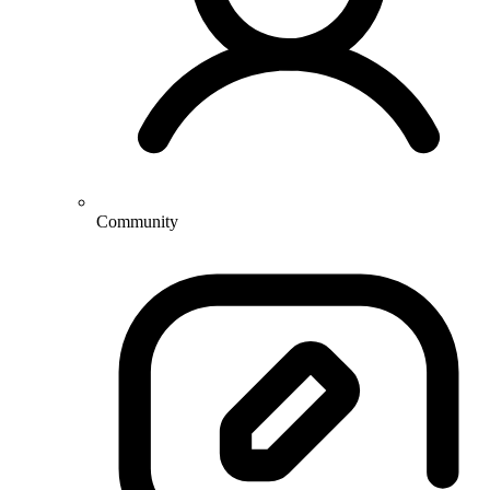
Community