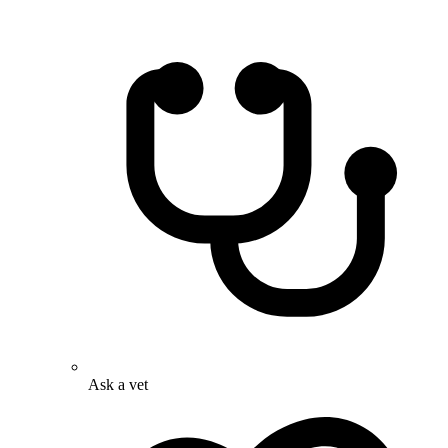
Ask a vet