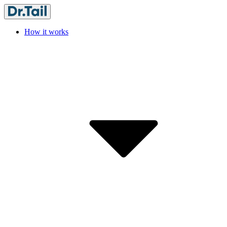
How it works