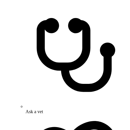
Ask a vet