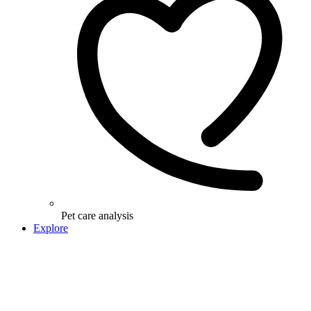
Pet care analysis
Explore