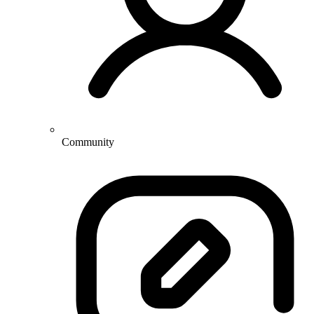
Community