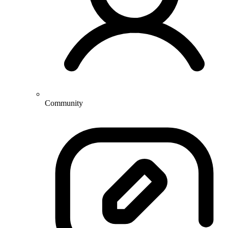
Community