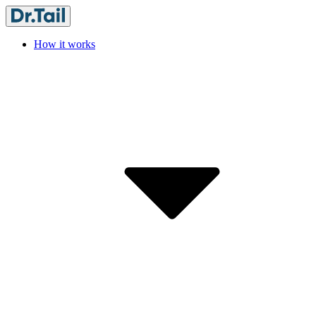
How it works