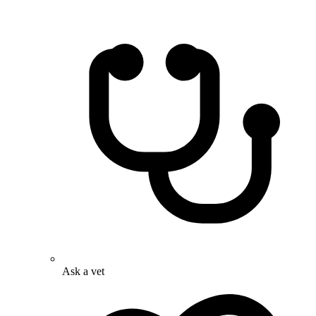
Ask a vet