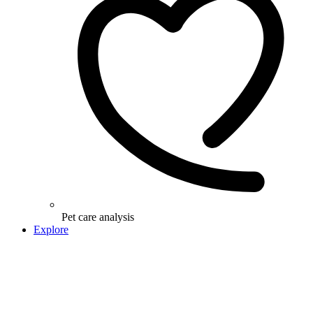
Pet care analysis
Explore