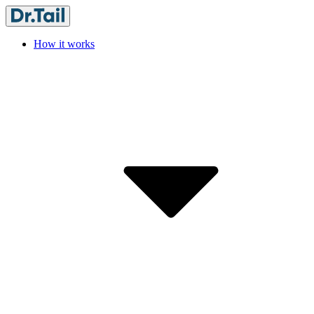
How it works