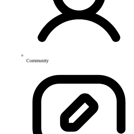
Community