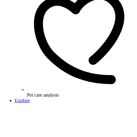
Pet care analysis
Explore