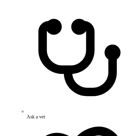
Ask a vet