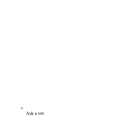
Ask a vet