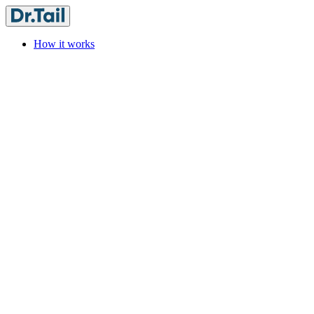
How it works