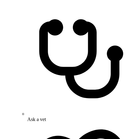
Ask a vet