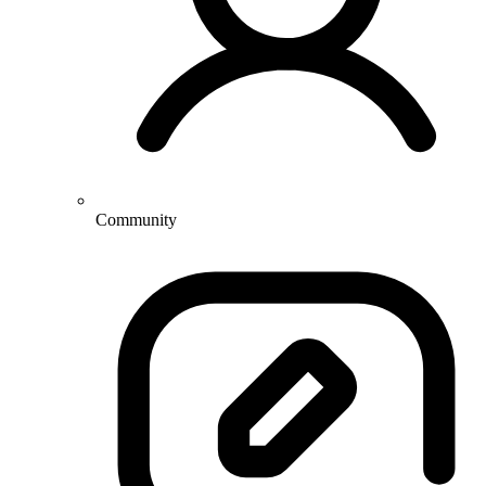
Community