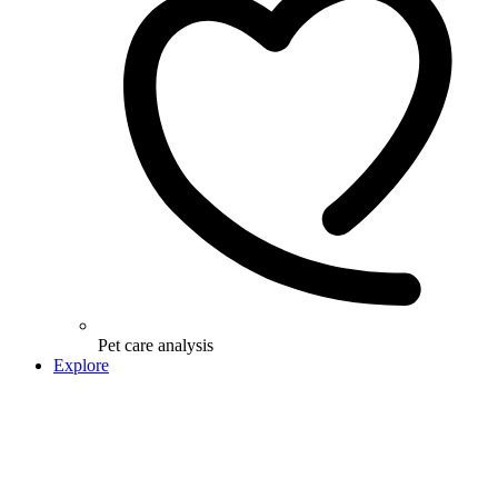
Pet care analysis
Explore