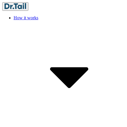
How it works