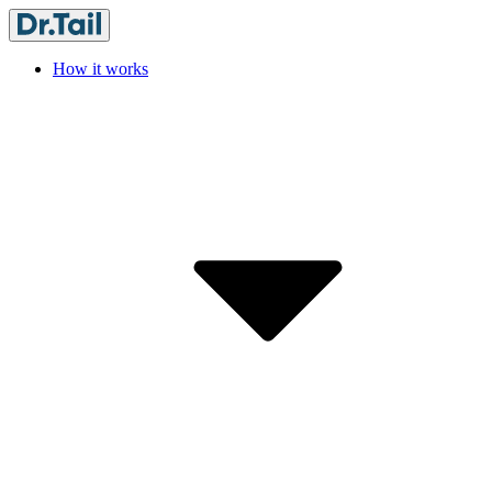
How it works