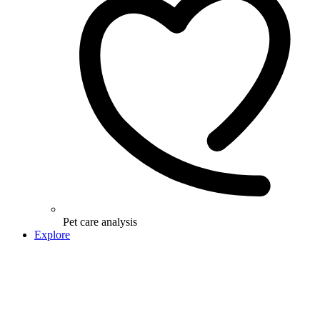
Pet care analysis
Explore