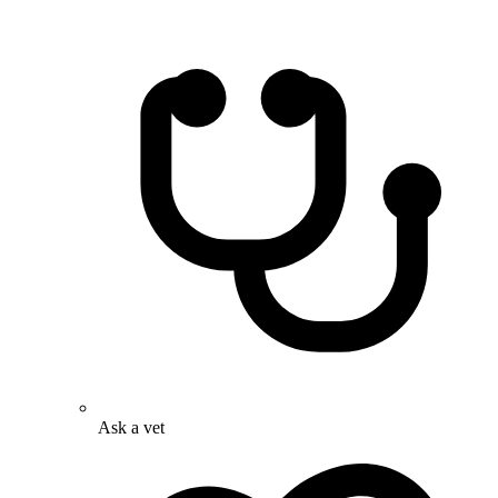
Ask a vet