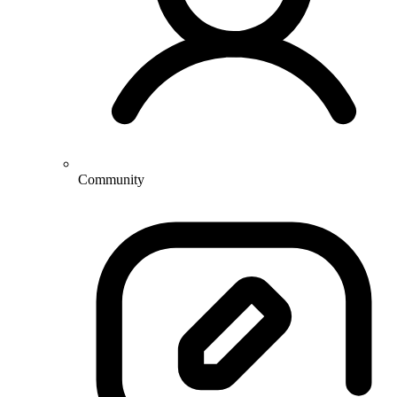
Community