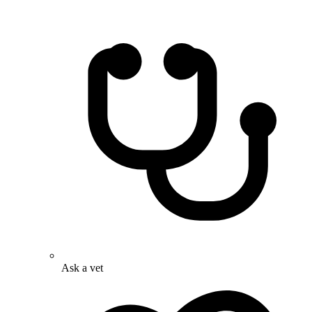
Ask a vet