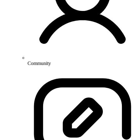
Community