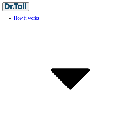
How it works