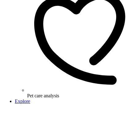
Pet care analysis
Explore