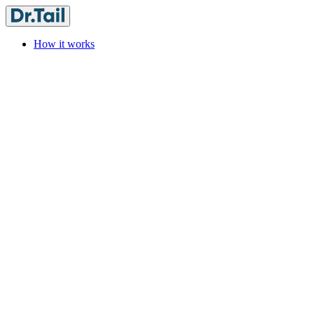
How it works