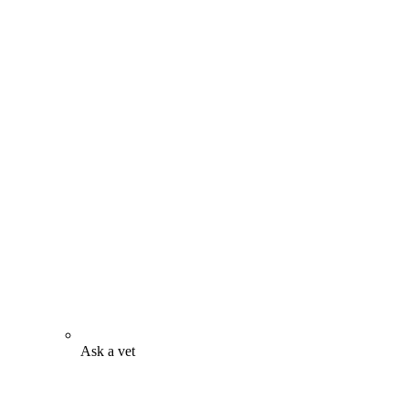
Ask a vet