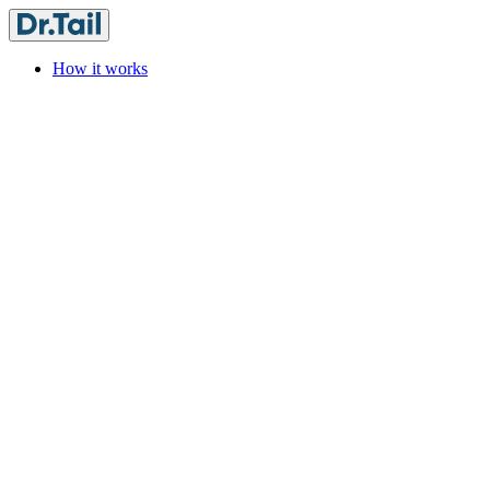
How it works