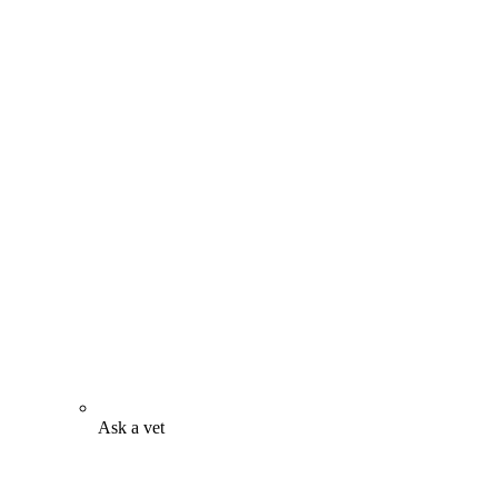
Ask a vet