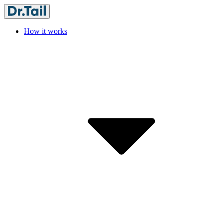
How it works