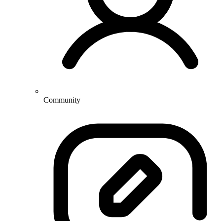
Community