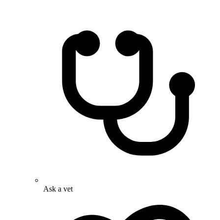
Ask a vet