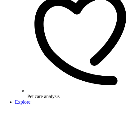
Pet care analysis
Explore