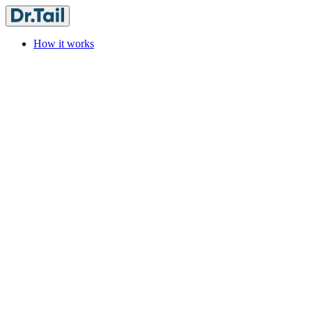
How it works