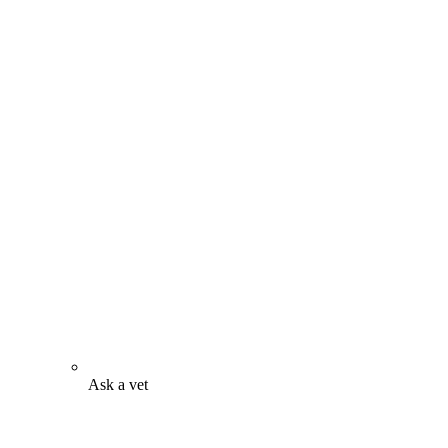
Ask a vet