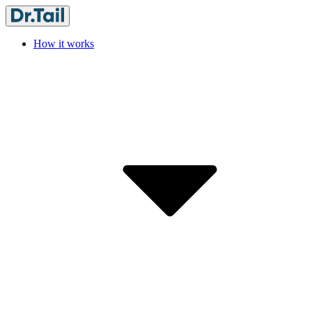
How it works