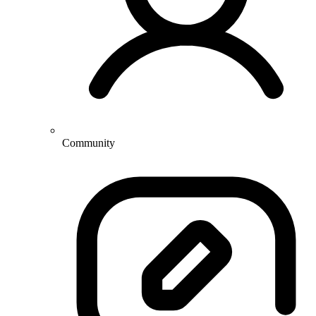
Community