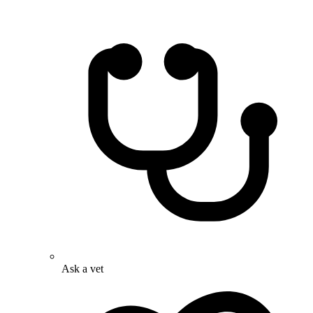
Ask a vet