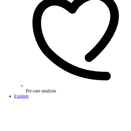
Pet care analysis
Explore