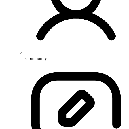
Community