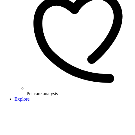
Pet care analysis
Explore