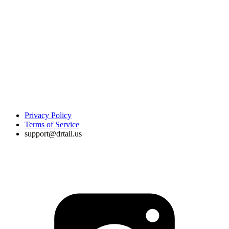
Privacy Policy
Terms of Service
support@drtail.us