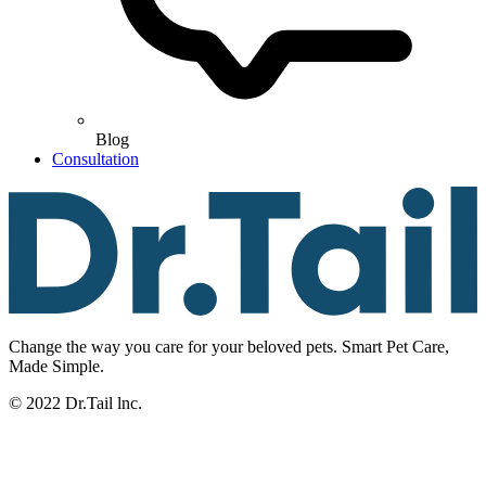
Blog
Consultation
Change the way you care for your beloved pets. Smart Pet Care,
Made Simple.
© 2022 Dr.Tail lnc.