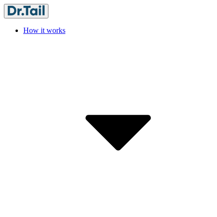
How it works