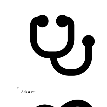
Ask a vet