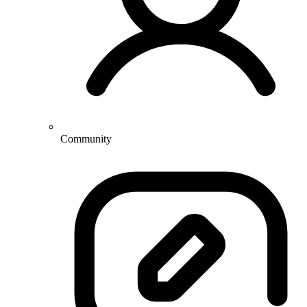
Community