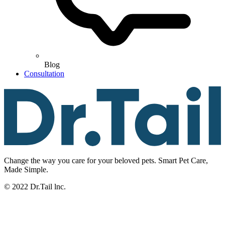
Blog
Consultation
Change the way you care for your beloved pets. Smart Pet Care,
Made Simple.
© 2022 Dr.Tail lnc.