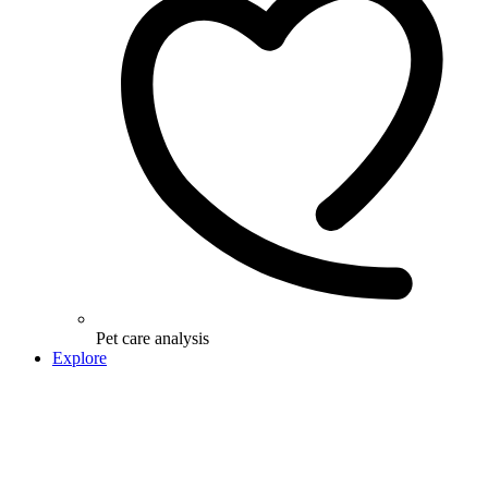
Pet care analysis
Explore