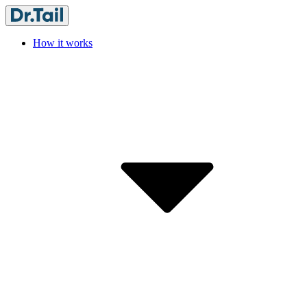
How it works