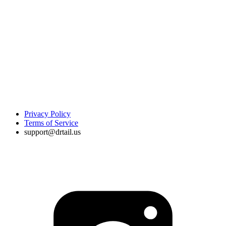
Privacy Policy
Terms of Service
support@drtail.us