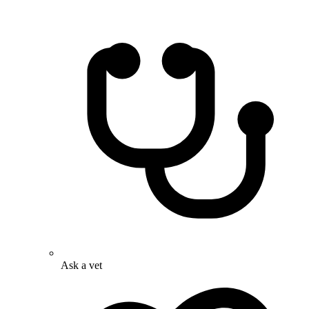
Ask a vet