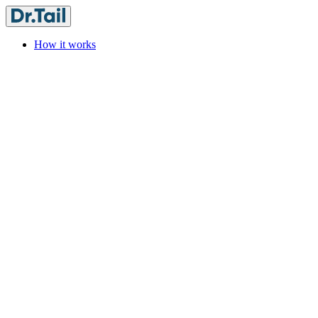
How it works