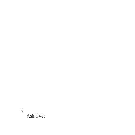
Ask a vet